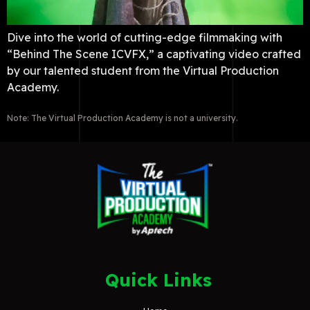
Dive into the world of cutting-edge filmmaking with
“Behind The Scene ICVFX,” a captivating video crafted
by our talented student from the Virtual Production
Academy.
Note: The Virtual Production Academy is not a university.
Quick Links