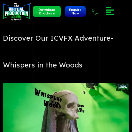
Download
Enquire
Brochure
Now
Discover Our ICVFX Adventure-
Whispers in the Woods