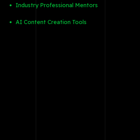
Industry Professional Mentors
AI Content Creation Tools