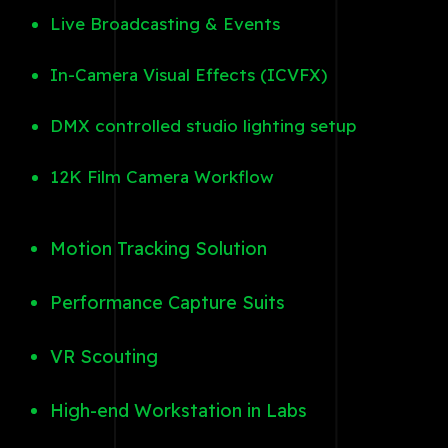
Live Broadcasting & Events
In-Camera Visual Effects (ICVFX)
DMX controlled studio lighting setup
12K Film Camera Workflow
Motion Tracking Solution
Performance Capture Suits
VR Scouting
High-end Workstation in Labs