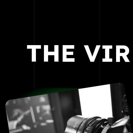
THE
VIR