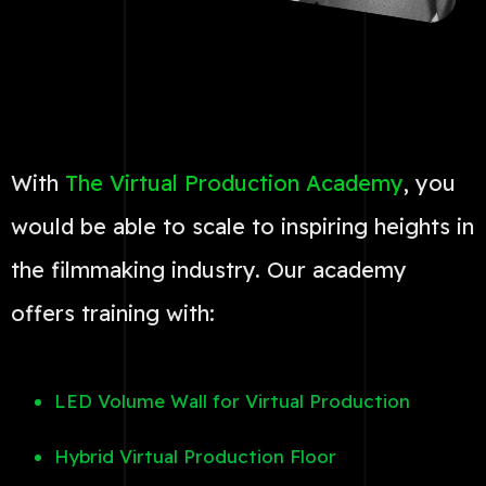
With
The Virtual Production Academy
, you
would be able to scale to inspiring heights in
the filmmaking industry. Our academy
offers training with:
LED Volume Wall for Virtual Production
Hybrid Virtual Production Floor