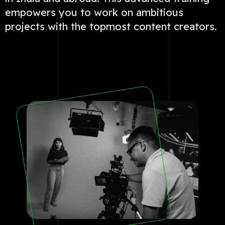
empowers you to work on ambitious
projects with the topmost content creators.