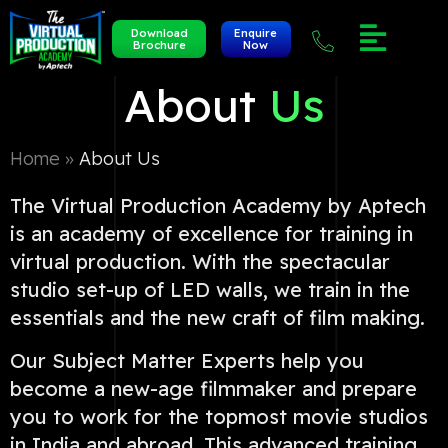
Download
Enquire
Brochure
Now
About
Us
Home »
About Us
The Virtual Production Academy by Aptech
is an academy of excellence for training in
virtual production. With the spectacular
studio set-up of LED walls, we train in the
essentials and the new craft of film making.
Our Subject Matter Experts help you
become a new-age filmmaker and prepare
you to work for the topmost movie studios
in India and abroad. This advanced training