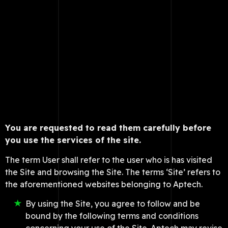
You are requested to read them carefully before
you use the services of the site.
The term User shall refer to the user who is has visited
the Site and browsing the Site. The terms ‘Site’ refers to
the aforementioned websites belonging to Aptech.
By using the Site, you agree to follow and be
bound by the following terms and conditions