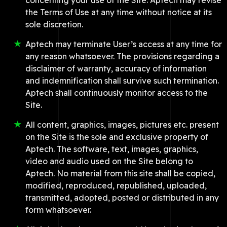
concerning your use of the Site. Aptech may revise
the Terms of Use at any time without notice at its
sole discretion.
Aptech may terminate User’s access at any time for
any reason whatsoever. The provisions regarding a
disclaimer of warranty, accuracy of information
and indemnification shall survive such termination.
Aptech shall continuously monitor access to the
Site.
All content, graphics, images, pictures etc. present
on the Site is the sole and exclusive property of
Aptech. The software, text, images, graphics,
video and audio used on the Site belong to
Aptech. No material from this site shall be copied,
modified, reproduced, republished, uploaded,
transmitted, adopted, posted or distributed in any
form whatsoever.