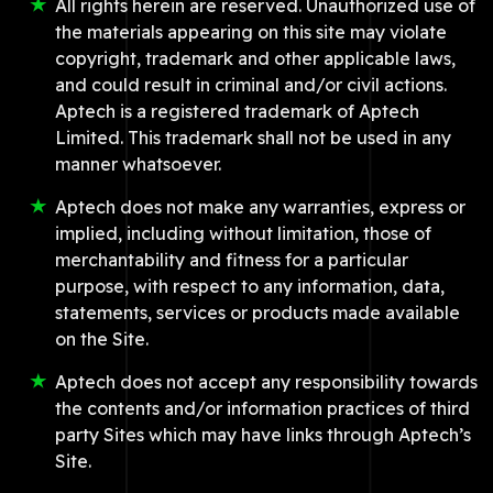
All rights herein are reserved. Unauthorized use of
the materials appearing on this site may violate
copyright, trademark and other applicable laws,
and could result in criminal and/or civil actions.
Aptech is a registered trademark of Aptech
Limited. This trademark shall not be used in any
manner whatsoever.
Aptech does not make any warranties, express or
implied, including without limitation, those of
merchantability and fitness for a particular
purpose, with respect to any information, data,
statements, services or products made available
on the Site.
Aptech does not accept any responsibility towards
the contents and/or information practices of third
party Sites which may have links through Aptech’s
Site.