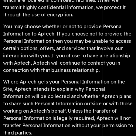
which are located in controlled facilities. When we
transmit highly confidential information, we protect it
through the use of encryption.
You may choose whether or not to provide Personal
Information to Aptech. If you choose not to provide the
Personal Information then you may be unable to access
certain options, offers, and services that involve our
interaction with you. If you chose to have a relationship
with Aptech, Aptech will continue to contact you in
connection with that business relationship.
Where Aptech gets your Personal Information on the
Site, Aptech intends to explain why Personal
Information will be collected and whether Aptech plans
to share such Personal Information outside or with those
working on Aptech’s behalf. Unless the transfer of
Personal Information is legally required, Aptech will not
transfer Personal Information without your permission to
third parties.