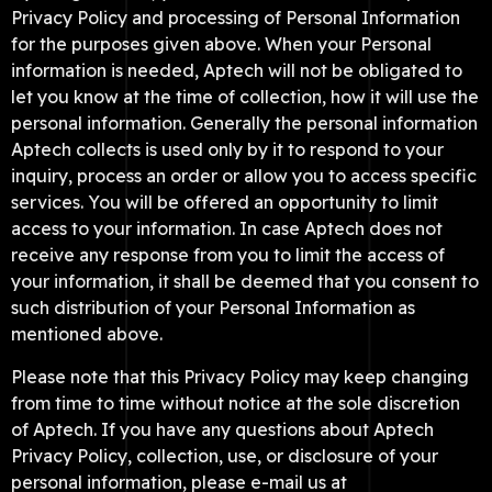
Privacy Policy and processing of Personal Information
for the purposes given above. When your Personal
information is needed, Aptech will not be obligated to
let you know at the time of collection, how it will use the
personal information. Generally the personal information
Aptech collects is used only by it to respond to your
inquiry, process an order or allow you to access specific
services. You will be offered an opportunity to limit
access to your information. In case Aptech does not
receive any response from you to limit the access of
your information, it shall be deemed that you consent to
such distribution of your Personal Information as
mentioned above.
Please note that this Privacy Policy may keep changing
from time to time without notice at the sole discretion
of Aptech. If you have any questions about Aptech
Privacy Policy, collection, use, or disclosure of your
personal information, please e-mail us at