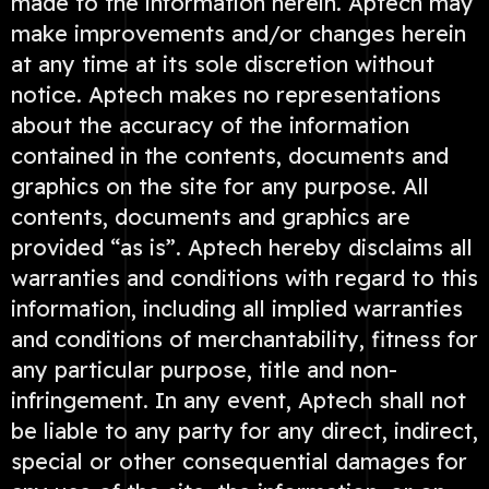
made to the information herein. Aptech may
make improvements and/or changes herein
at any time at its sole discretion without
notice. Aptech makes no representations
about the accuracy of the information
contained in the contents, documents and
graphics on the site for any purpose. All
contents, documents and graphics are
provided “as is”. Aptech hereby disclaims all
warranties and conditions with regard to this
information, including all implied warranties
and conditions of merchantability, fitness for
any particular purpose, title and non-
infringement. In any event, Aptech shall not
be liable to any party for any direct, indirect,
special or other consequential damages for