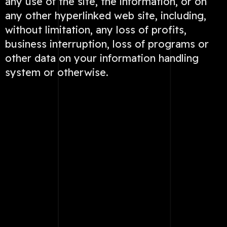
any use of the site, the information, or on
any other hyperlinked web site, including,
without limitation, any loss of profits,
business interruption, loss of programs or
other data on your information handling
system or otherwise.