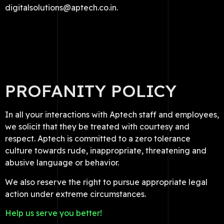
digitalsolutions@aptech.co.in.
PROFANITY POLICY
In all your interactions with Aptech staff and employees,
we solicit that they be treated with courtesy and
respect. Aptech is committed to a zero tolerance
culture towards rude, inappropriate, threatening and
abusive language or behavior.
We also reserve the right to pursue appropriate legal
action under extreme circumstances.
Help us serve you better!