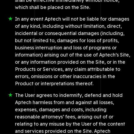
shall be effective immediately without notice,
which shall be placed on the Site.
In any event Aptech will not be liable for damages
of any kind, including without limitation, direct,
incidental or consequential damages (including,
but not limited to, damages for loss of profits,
business interruption and loss of programs or
information) arising out of the use of Aptech’s Site,
or any information provided on the Site, or in the
Products or Services, any claim attributable to
errors, omissions or other inaccuracies in the
Product or interpretations thereof.
The User agrees to indemnify, defend and hold
Aptech harmless from and against all losses,
expenses, damages and costs, including
reasonable attorneys’ fees, arising out of or
relating to any misuse by the User of the content
and services provided on the Site. Aptech