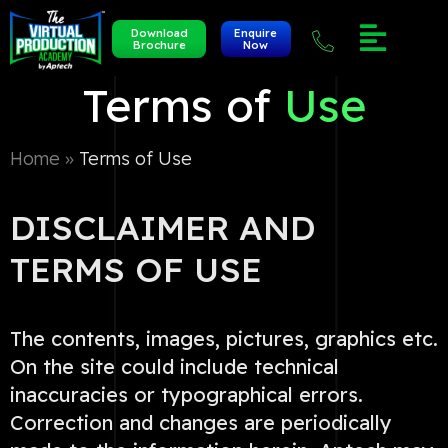
Download
Enquire
Brochure
Now
Terms of
Use
Home »
Terms of Use
DISCLAIMER AND
TERMS OF USE
The contents, images, pictures, graphics etc.
On the site could include technical
inaccuracies or typographical errors.
Correction and changes are periodically