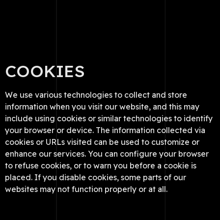
COOKIES
We use various technologies to collect and store
information when you visit our website, and this may
include using cookies or similar technologies to identify
your browser or device. The information collected via
cookies or URLs visited can be used to customize or
enhance our services. You can configure your browser
to refuse cookies, or to warn you before a cookie is
placed. If you disable cookies, some parts of our
websites may not function properly or at all.