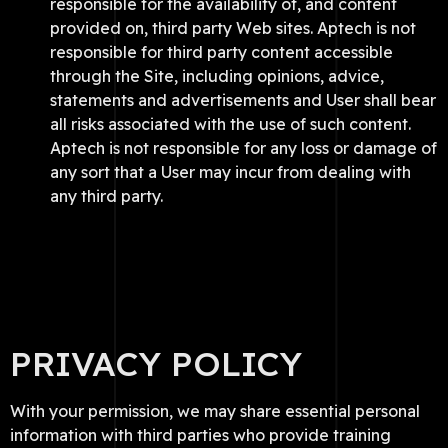
responsible for the availability of, and content
provided on, third party Web sites. Aptech is not
responsible for third party content accessible
through the Site, including opinions, advice,
statements and advertisements and User shall bear
all risks associated with the use of such content.
Aptech is not responsible for any loss or damage of
any sort that a User may incur from dealing with
any third party.
PRIVACY POLICY
With your permission, we may share essential personal
information with third parties who provide training