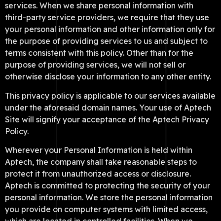
services. When we share personal information with
third-party service providers, we require that they use
your personal information and other information only for
the purpose of providing services to us and subject to
terms consistent with this policy. Other than for the
purpose of providing services, we will not sell or
otherwise disclose your information to any other entity.
This privacy policy is applicable to our services available
under the aforesaid domain names. Your use of Aptech
Site will signify your acceptance of the Aptech Privacy
Policy.
Wherever your Personal Information is held within
Aptech, the company shall take reasonable steps to
protect it from unauthorized access or disclosure.
Aptech is committed to protecting the security of your
personal information. We store the personal information
you provide on computer systems with limited access,