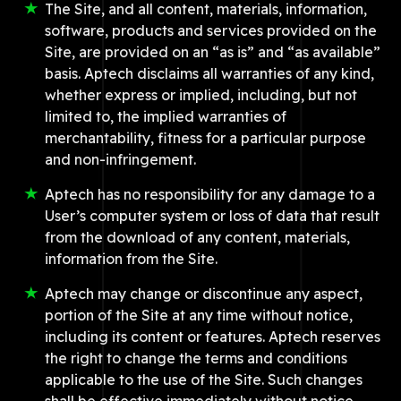
The Site, and all content, materials, information,
software, products and services provided on the
Site, are provided on an “as is” and “as available”
basis. Aptech disclaims all warranties of any kind,
whether express or implied, including, but not
limited to, the implied warranties of
merchantability, fitness for a particular purpose
and non-infringement.
Aptech has no responsibility for any damage to a
User’s computer system or loss of data that result
from the download of any content, materials,
information from the Site.
Aptech may change or discontinue any aspect,
portion of the Site at any time without notice,
including its content or features. Aptech reserves
the right to change the terms and conditions
applicable to the use of the Site. Such changes