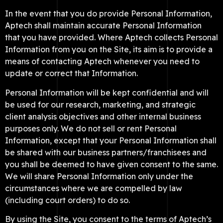
In the event that you do provide Personal Information,
Aptech shall maintain accurate Personal Information
that you have provided. Where Aptech collects Personal
Information from you on the Site, its aim is to provide a
means of contacting Aptech whenever you need to
update or correct that Information.
Personal Information will be kept confidential and will
be used for our research, marketing, and strategic
client analysis objectives and other internal business
purposes only. We do not sell or rent Personal
Information, except that your Personal Information shall
be shared with our business partners/franchisees and
you shall be deemed to have given consent to the same.
We will share Personal Information only under the
circumstances where we are compelled by law
(including court orders) to do so.
By using the Site, you consent to the terms of Aptech’s