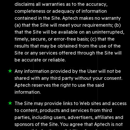
disclaims all warranties as to the accuracy,
completeness or adequacy of information
contained in the Site. Aptech makes no warranty
(a) that the Site will meet your requirements; (b)
that the Site will be available on an uninterrupted,
timely, secure, or error-free basis; (c) that the
results that may be obtained from the use of the
Site or any services offered through the Site will
be accurate or reliable.
Any information provided by the User will not be
shared with any third party without your consent.
Aptech reserves the right to use the said
information.
The Site may provide links to Web sites and access
to content, products and services from third
parties, including users, advertisers, affiliates and
sponsors of the Site. You agree that Aptech is not