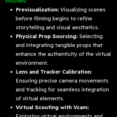
includes:
Previsualization:
Visualizing scenes
before filming begins to refine
storytelling and visual aesthetics.
Physical Prop Sourcing:
Selecting
and integrating tangible props that
enhance the authenticity of the virtual
environment.
Lens and Tracker Calibration
:
Ensuring precise camera movements
and tracking for seamless integration
of virtual elements.
Virtual Scouting with Vcam:
Exploring virtual environments and