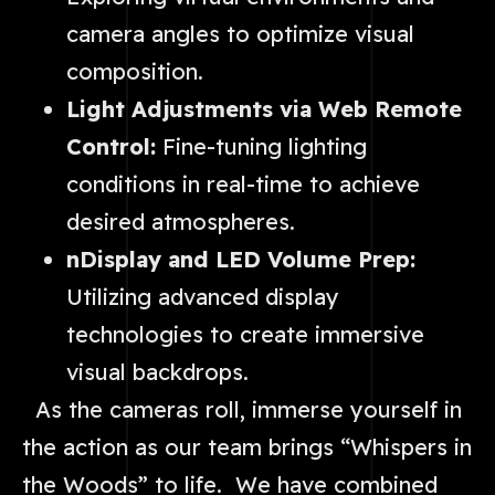
camera angles to optimize visual
composition.
Light Adjustments via Web Remote
Control:
Fine-tuning lighting
conditions in real-time to achieve
desired atmospheres.
nDisplay and LED Volume Prep:
Utilizing advanced display
technologies to create immersive
visual backdrops.
As the cameras roll, immerse yourself in
the action as our team brings “Whispers in
the Woods” to life. We have combined