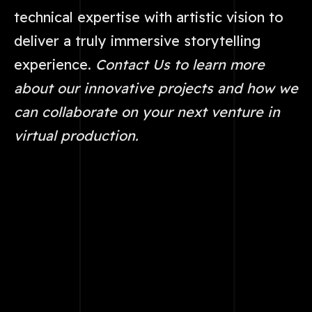
technical expertise with artistic vision to
deliver a truly immersive storytelling
experience.
Contact Us to learn more
about our innovative projects and how we
can collaborate on your next venture in
virtual production.