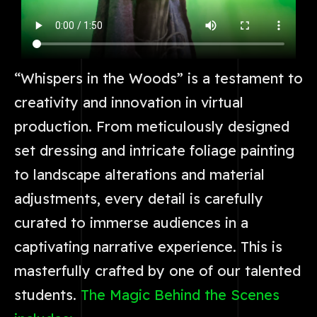
“Whispers in the Woods” is a testament to
creativity and innovation in virtual
production. From meticulously designed
set dressing and intricate foliage painting
to landscape alterations and material
adjustments, every detail is carefully
curated to immerse audiences in a
captivating narrative experience. This is
masterfully crafted by one of our talented
students.
The Magic Behind the Scenes