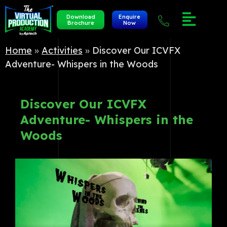
Download
Enquire
Brochure
Now
Home
»
Activities
»
Discover Our ICVFX
Adventure- Whispers in the Woods
Discover Our ICVFX
Adventure- Whispers in the
Woods