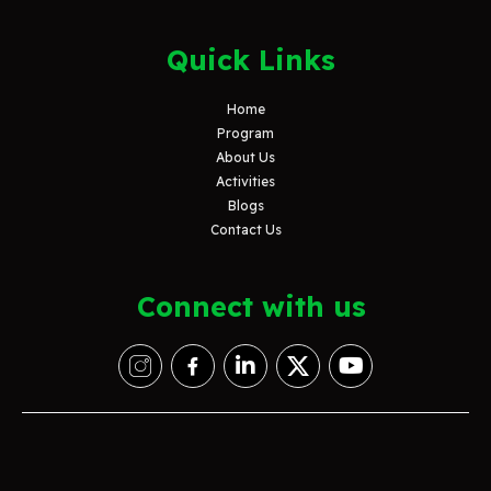
Quick Links
Home
Program
About Us
Activities
Blogs
Contact Us
Connect with us