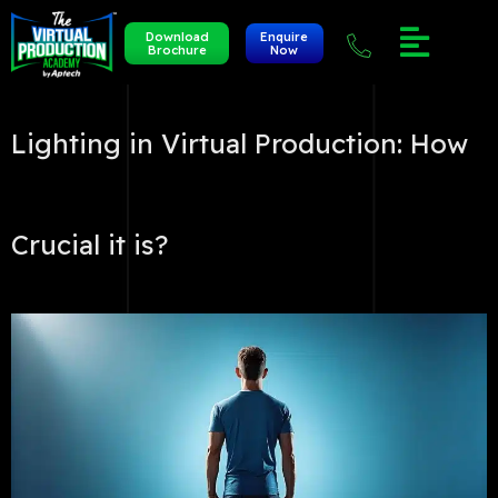
Download
Enquire
Brochure
Now
Lighting in Virtual Production: How
Crucial it is?