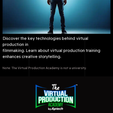
Discover the key technologies behind virtual
production in
filmmaking. Learn about virtual production training
enhances creative storytelling.
Note: The Virtual Production Academy is not a university.