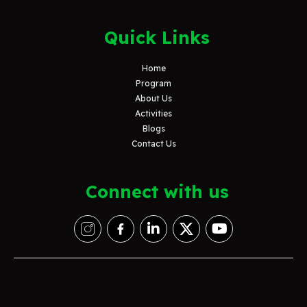
Quick Links
Home
Program
About Us
Activities
Blogs
Contact Us
Connect with us