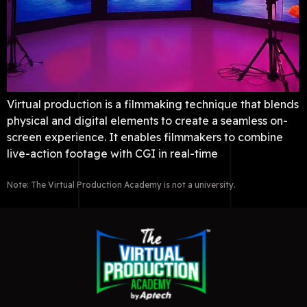
Virtual production is a filmmaking technique that blends
physical and digital elements to create a seamless on-
screen experience. It enables filmmakers to combine
live-action footage with CGI in real-time
Note: The Virtual Production Academy is not a university.