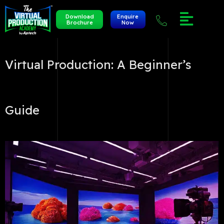
Download
Enquire
Brochure
Now
Virtual Production: A Beginner’s
Guide