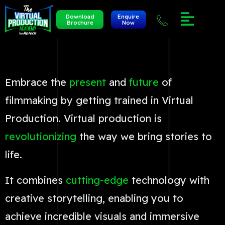
Download
Enquire
Brochure
Now
Embrace the
present
and
future
of
filmmaking by getting trained in Virtual
Production. Virtual production is
revolutionizing
the way we bring stories to
life.
It combines
cutting-edge
technology with
creative storytelling, enabling you to
achieve incredible visuals and immersive