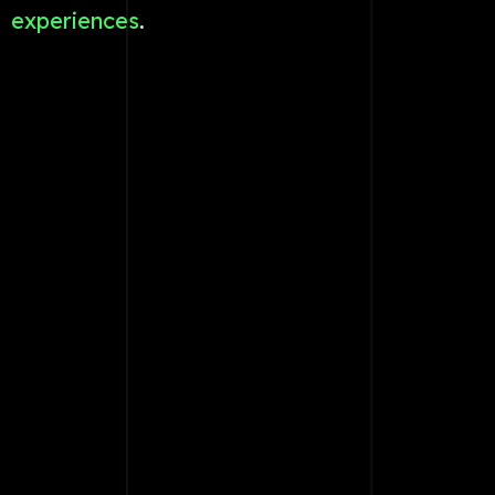
experiences
.