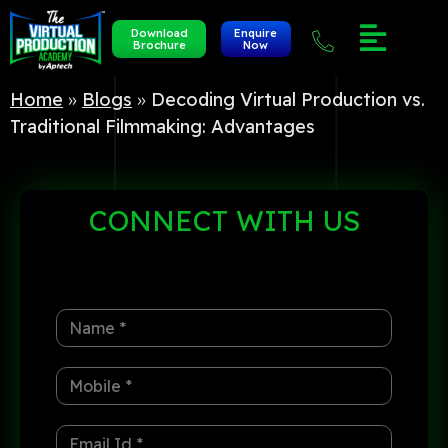
Download
Enquire
Brochure
Now
Home
»
Blogs
»
Decoding Virtual Production vs.
Traditional Filmmaking: Advantages
CONNECT
WITH US