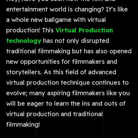
entertainment world is changing? It’s like
a whole new ballgame with virtual
production! This
Virtual Production
technology
has not only disrupted
traditional filmmaking but has also opened
new opportunities for filmmakers and
storytellers. As this field of advanced
virtual production technique continues to
evolve; many aspiring filmmakers like you
will be eager to learn the ins and outs of
virtual production and traditional
filmmaking!