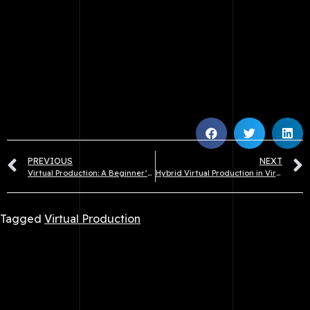
PREVIOUS
NEXT
Virtual Production: A Beginner’s Guide
Hybrid Virtual Production in Virtual Production
Tagged
Virtual Production