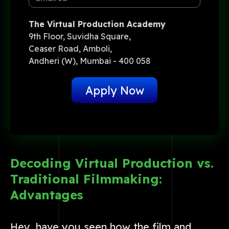
The Virtual Production Academy
9th Floor, Suvidha Square,
Ceaser Road, Amboli,
Andheri (W), Mumbai - 400 058
Apply Now
Decoding Virtual Production vs.
Traditional Filmmaking:
Advantages
Hey, have you seen how the film and