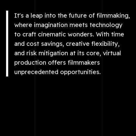
It's a leap into the future of filmmaking,
where imagination meets technology
to craft cinematic wonders. With time
and cost savings, creative flexibility,
and risk mitigation at its core, virtual
production offers filmmakers
unprecedented opportunities.