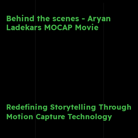
Behind the scenes - Aryan
Ladekars MOCAP Movie
Redefining Storytelling Through
Motion Capture Technology