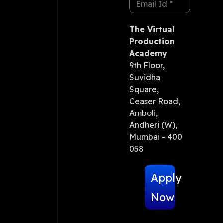
The Virtual
Production
Academy
9th Floor,
Suvidha
Square,
Ceaser Road,
Amboli,
Andheri (W),
Mumbai - 400
058
Apply
Now