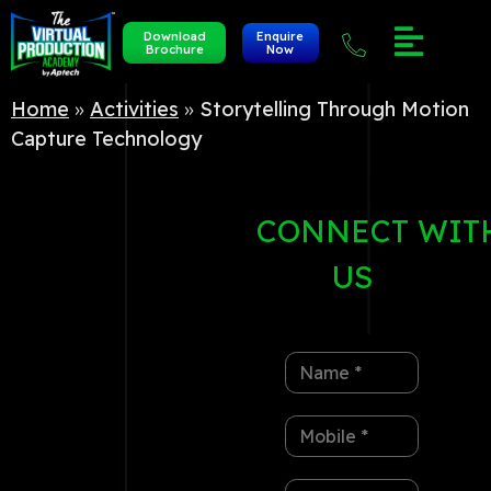
Download
Enquire
Brochure
Now
Home
»
Activities
»
Storytelling Through Motion
Capture Technology
CONNECT
WIT
US