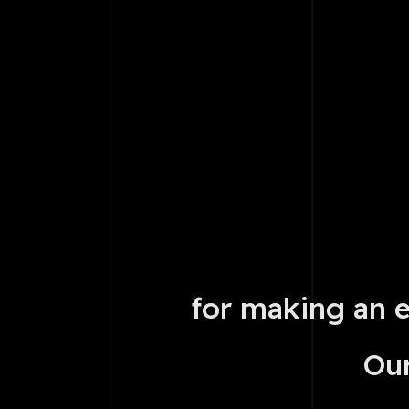
for making an 
Our