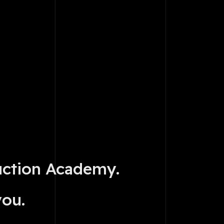
uction Academy.
you.