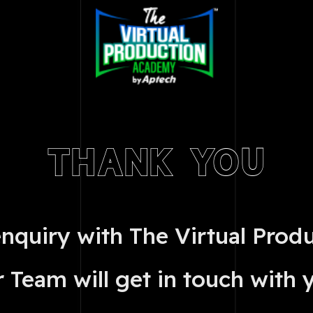
THANK YOU
enquiry with The Virtual Prod
 Team will get in touch with 