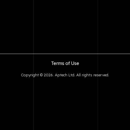
Terms of Use
Copyright © 2026. Aptech Ltd. All rights reserved.